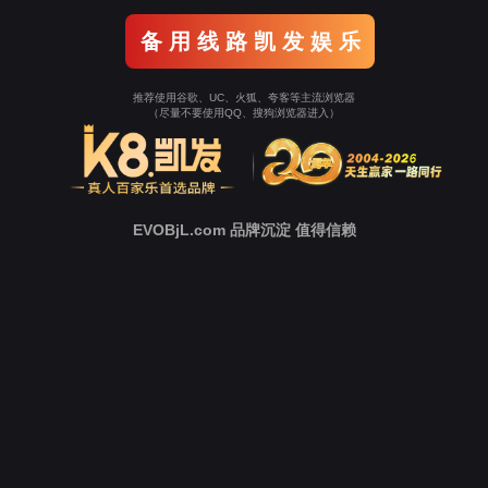
Go To Entrance！