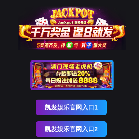
南宫28
rry, The page you visited is 
Go Back
Go To Entrance