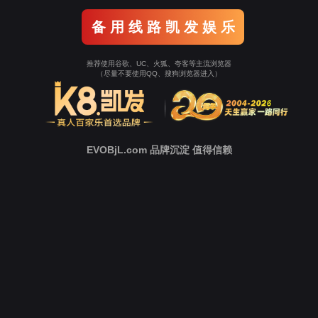
o To Entrance！