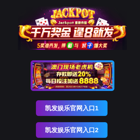
南宫28
rry, The page you visited is 
Go Back
Go To Entrance